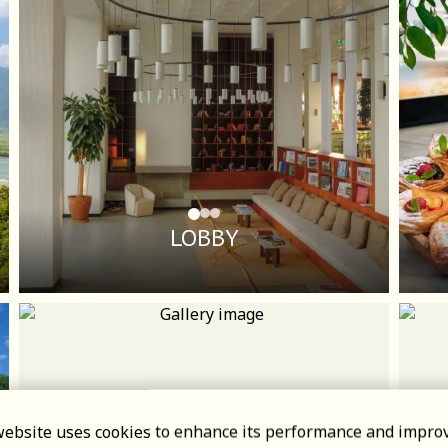
LOBBY
website uses cookies to enhance its performance and impro