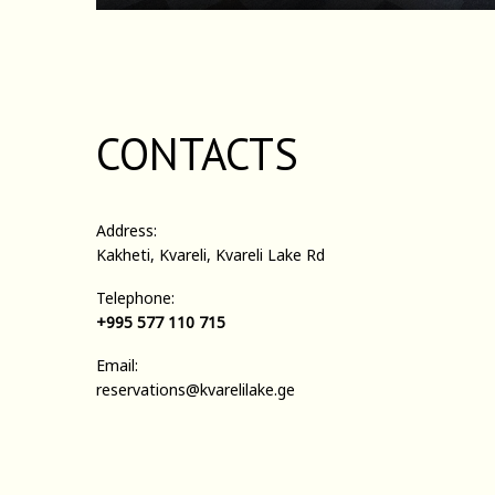
CONTACTS
Address:
Kakheti, Kvareli, Kvareli Lake Rd
Telephone:
+995 577 110 715
Email:
reservations@kvarelilake.ge