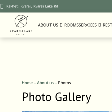
Kakheti, Kvareli, Kvareli Lake Rd
ABOUT US
ROOMS
SERVICES
RES
Home
–
About us
–
Photos
Photo Gallery