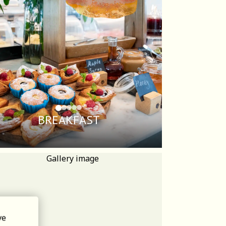
BREAKFAST
ve