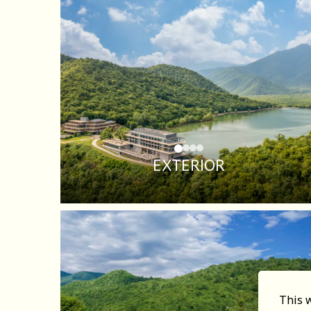
EXTERIOR
This 