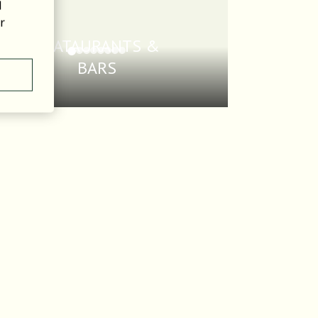
l
r
REATAURANTS &
BARS