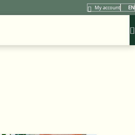
My account
EN