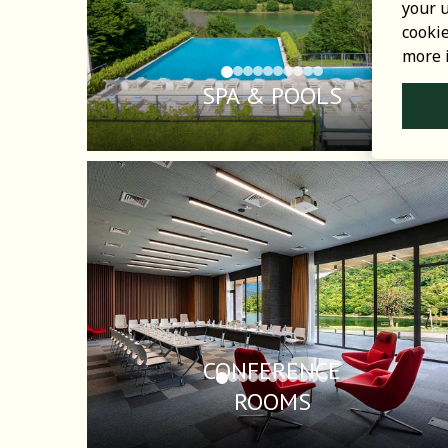
your u
cooki
more 
SPA & POOLS
CONFERENCE
ROOMS