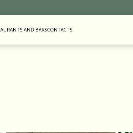
TAURANTS AND BARS
CONTACTS