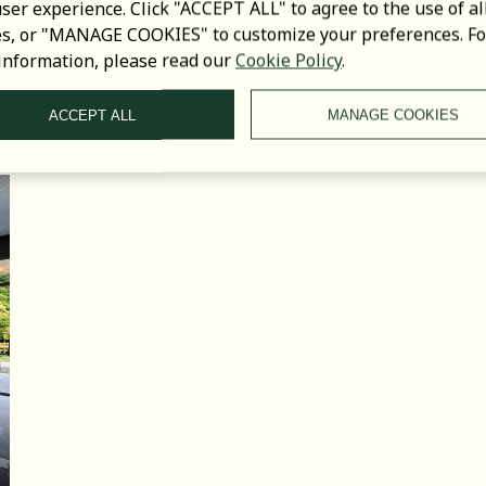
ser experience. Click "ACCEPT ALL" to agree to the use of al
es, or "MANAGE COOKIES" to customize your preferences. Fo
information, please read our
Cookie Policy
.
LOCAL
ATTRACTIONS
ACCEPT ALL
MANAGE COOKIES